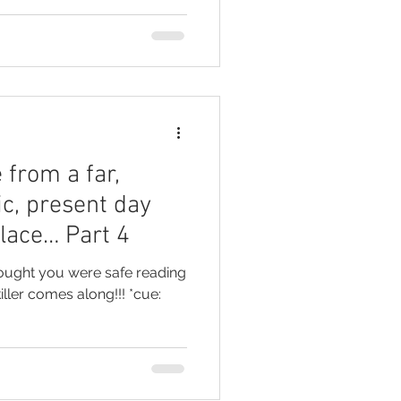
 from a far,
ic, present day
place… Part 4
hought you were safe reading
ller comes along!!! *cue: