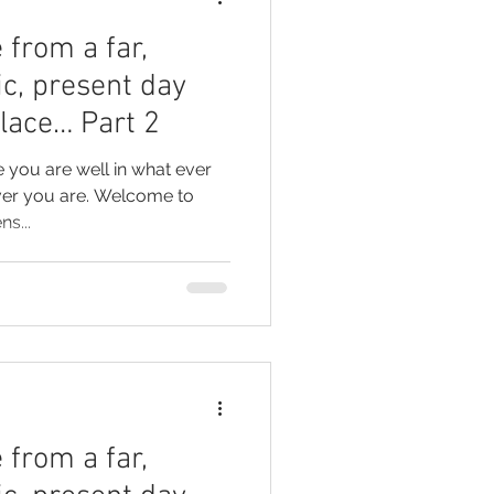
 from a far,
ic, present day
place… Part 2
e you are well in what ever
ver you are. Welcome to
ns...
 from a far,