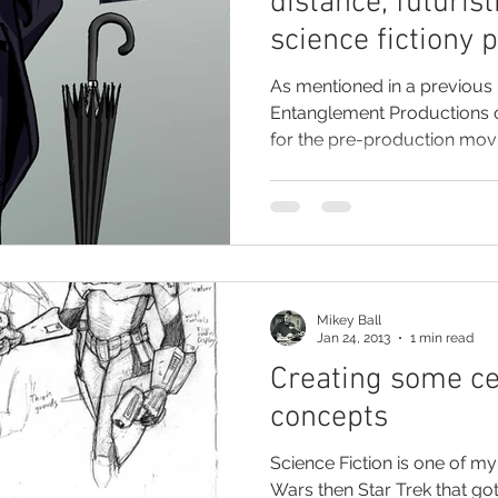
distance, futurist
science fictiony 
As mentioned in a previous 
Entanglement Productions 
for the pre-production movie
Mikey Ball
Jan 24, 2013
1 min read
Creating some ce
concepts
Science Fiction is one of my
Wars then Star Trek that go