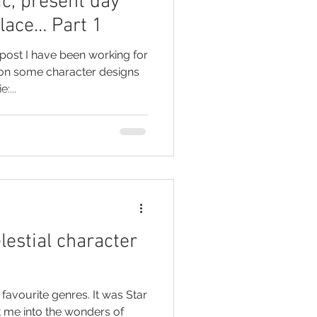
ic, present day
place… Part 1
post I have been working for
on some character designs
:...
lestial character
 favourite genres. It was Star
t me into the wonders of