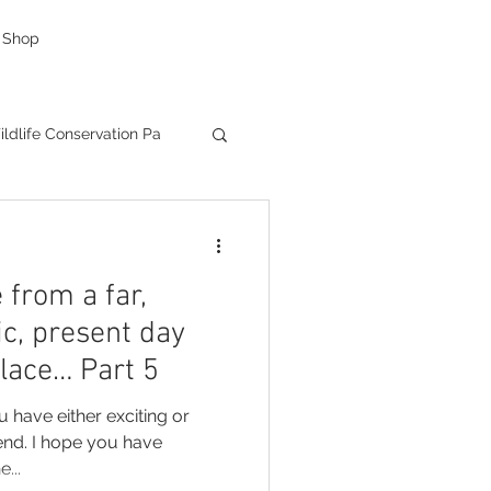
Shop
ldlife Conservation Pa
g
caricatures
 from a far,
as Presents
ic, present day
place… Part 5
Creative Company
u have
...
ductions
Facebook