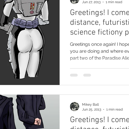
Jun 27, 2013
1 min read
Greetings! I come
distance, futurist
science fictiony 
Greetings once again! I hop
you are doing and where e
part two of the Paradise Alie
Mikey Ball
Jun 25, 2013
1 min read
Greetings! I come