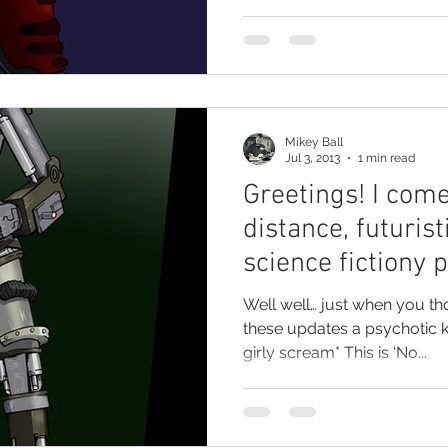
Mikey Ball
Jul 3, 2013
1 min read
Greetings! I come
distance, futurist
science fictiony 
Well well… just when you t
these updates a psychotic ki
girly scream* This is ‘No...