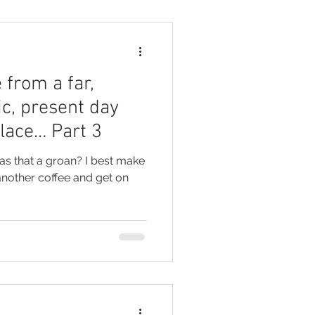
 from a far,
ic, present day
place… Part 3
another coffee and get on