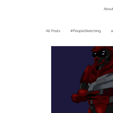
Abou
All Posts
#PeopleSketching
a
Birmingham West Midlands
character design
cats
c
client feedback
comics
concept design
Drink And D