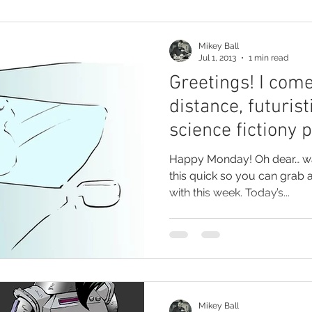
Mikey Ball
Jul 1, 2013
1 min read
Greetings! I come
distance, futurist
science fictiony 
Happy Monday! Oh dear… was that a groan? I best make
this quick so you can grab 
with this week. Today’s...
Mikey Ball