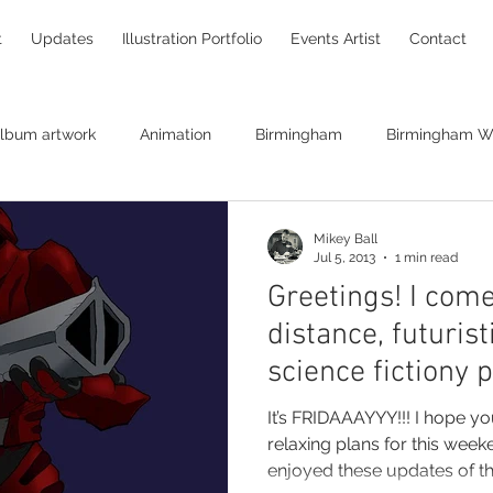
t
Updates
Illustration Portfolio
Events Artist
Contact
lbum artwork
Animation
Birmingham
Birmingham Wi
Brendan O'Neill
canvas print
Bryan Ferry
caricaturin
Mikey Ball
Jul 5, 2013
1 min read
Greetings! I come
hildren's books
Chris Pinches
Christine Hart
Christm
distance, futurist
science fictiony 
comic books
commissions
Concept art
creatives
It’s FRIDAAAYYY!!! I hope you have either exciting or
relaxing plans for this weekend. I hope yo
enjoyed these updates of the
raw
DNA replication
Ghostbusters
Entanglement Pro