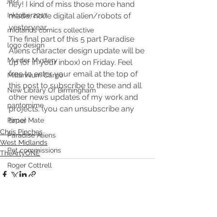
jazz
hey! I kind of miss those more hand 
made, none digital alien/robots of 
Inktober2017
yesteryear.
midlands comics collective
The final part of this 5 part Paradise 
logo design
Aliens character design update will be 
Murder Mystery
up (or in your inbox) on Friday. Feel 
free to enter your email at the top of 
Millannium Cargo
this post to subscribe to these and all 
New Library Of Birmingham
other news updates of my work and 
pantomime
projects. (you can unsubscribe any 
time) 
Paper Mate
Chris Pinches
Paradise Aliens
West Midlands
Pet commissions
TheArtyONE
Roger Cottrell
Portraits
Scampenstein
Science