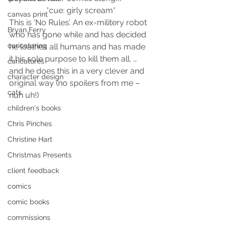
*cue: girly scream*
canvas print
This is ‘No Rules’. An ex-militery robot 
Bryan Ferry
who has gone while and has decided 
caricaturing
he loathes all humans and has made 
it his sole purpose to kill them all. …
caricatures
and he does this in a very clever and 
character design
original way (no spoilers from me – 
cats
nuh uh!)
children's books
Chris Pinches
Christine Hart
Christmas Presents
client feedback
comics
comic books
commissions