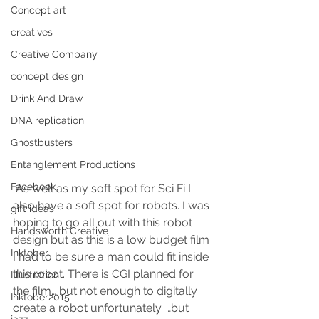
Concept art
creatives
Creative Company
concept design
Drink And Draw
DNA replication
Ghostbusters
Entanglement Productions
Facebook
 As well as my soft spot for Sci Fi I 
also have a soft spot for robots. I was 
gift ideas
hoping to go all out with this robot 
Handsworth Creative
design but as this is a low budget film 
Inktober
I had to be sure a man could fit inside 
this robot. There is CGI planned for 
Illustration
the film… but not enough to digitally 
Inktober2015
create a robot unfortunately. …but 