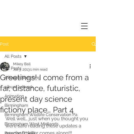
Post
All Posts
Mikey Ball
All Posts
Jul 3, 2013
1 min read
Greetings! I come from a
#PeopleSketching
far, distance, futuristic,
album artwork
Animation
present day science
Birmingham
fictiony place… Part 4
Birmingham Wildlife Conservation Pa
Well well… just when you thought you 
Birmingham West Midlands
were safe reading these updates a 
psychotic killer comes along!!!
Brendan O'Neill