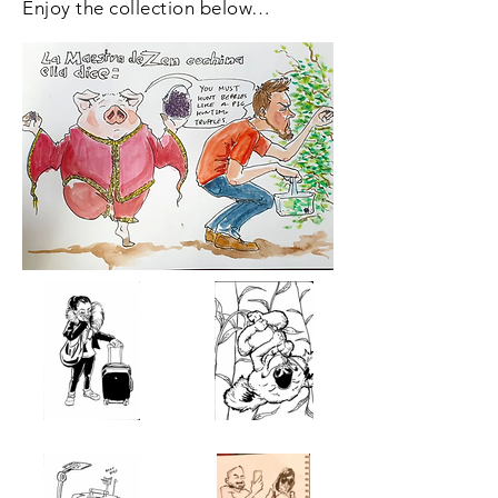
Enjoy the collection below…