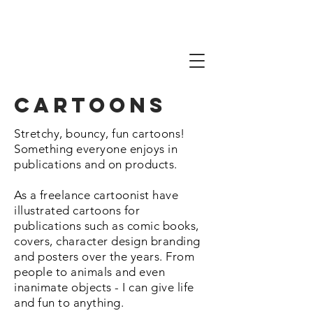
Cartoons
Stretchy, bouncy, fun cartoons!
Something everyone enjoys in
publications and on products.
As a freelance cartoonist have
illustrated cartoons for
publications such as comic books,
covers, character design branding
and posters over the years. From
people to animals and even
inanimate objects - I can give life
and fun to anything.