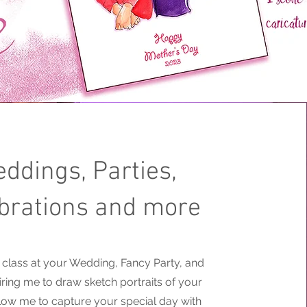
ddings, Parties,
brations and more
le class at your Wedding, Fancy Party, and
hiring me to draw sketch portraits of your
llow me to capture your special day with