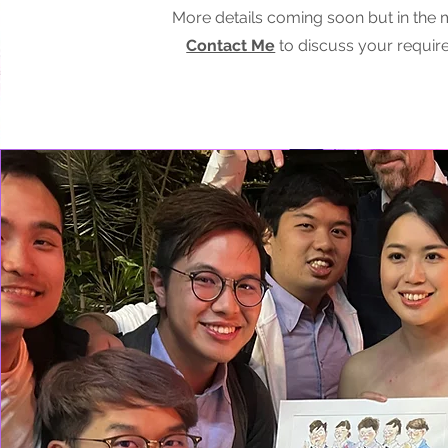
More details coming soon but in the
Contact Me
to discuss your requir