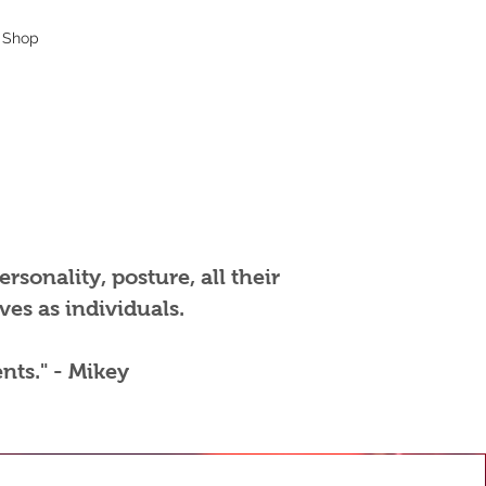
Shop
rsonality, posture, all their
es as individuals.
nts." - Mikey