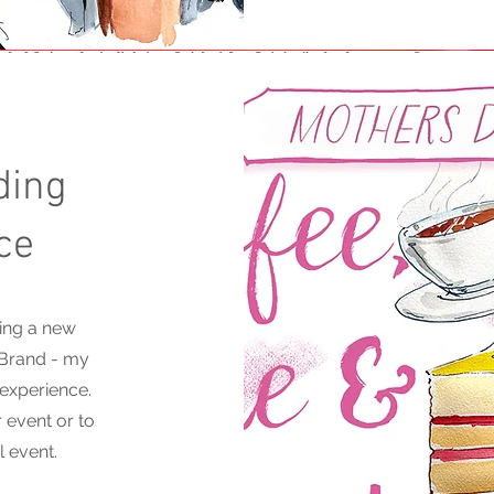
ding
ce
ing a new
 Brand - my
 experience.
 event or to
l event.