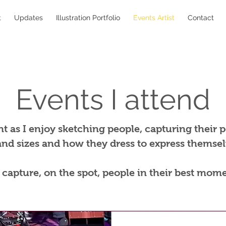
t
Updates
Illustration Portfolio
Events Artist
Contact
Events I attend
t as I enjoy sketching people, capturing their pe
and sizes and how they dress to express themselv
o capture, on the spot, people in their best mome