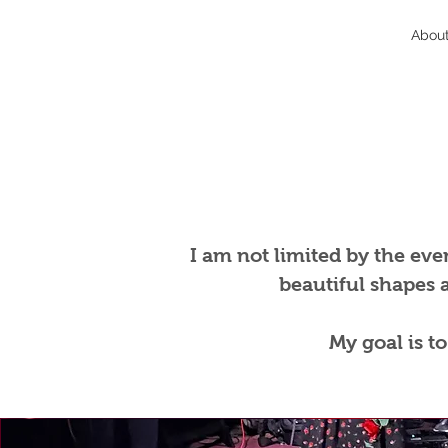
Abou
I am not limited by the even
beautiful shapes 
My goal is t