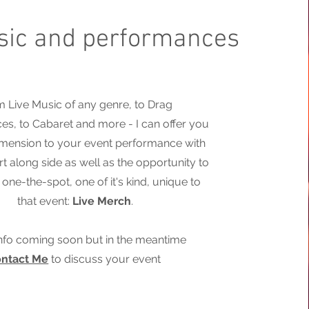
sic and performances
 Live Music of any genre, to Drag
s, to Cabaret and more - I can offer you
imension to your event performance with
rt along side as well as the opportunity to
one-the-spot, one of it's kind, unique to
that event:
Live Merch
.
nfo coming soon but in the meantime
ntact Me
to discuss your event