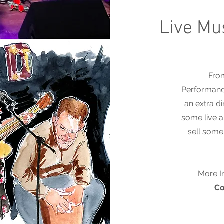
Live Mu
From
Performance
an extra d
some live a
sell some 
More I
Co