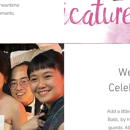
 meantime
ements.
We
Cele
Add a litt
Balls, by 
guests. A