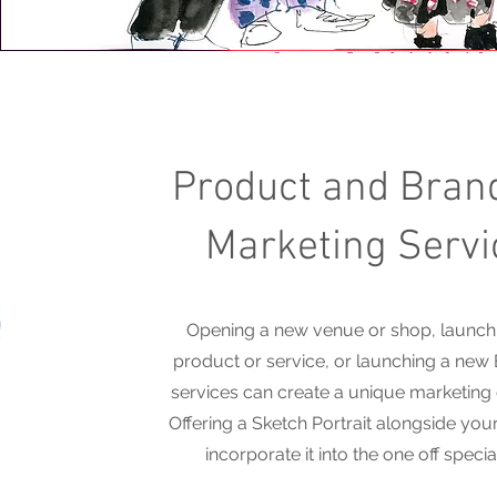
Product and Bran
Marketing Servi
Opening a new venue or shop, launch
product or service, or launching a new
services can create a unique marketing
Offering a Sketch Portrait alongside your
incorporate it into the one off specia