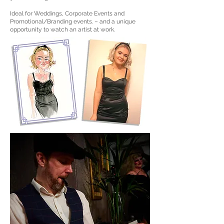
Ideal for Weddings, Corporate Events and
Promotional/Branding events. – and a unique
opportunity to watch an artist at work.