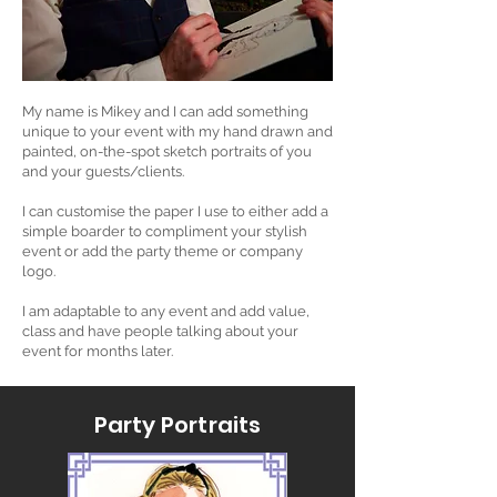
My name is Mikey and I can add something
unique to your event with my hand drawn and
painted, on-the-spot sketch portraits of you
and your guests/clients.
I can customise the paper I use to either add a
simple boarder to compliment your stylish
event or add the party theme or company
logo.
I am adaptable to any event and add value,
class and have people talking about your
event for months later.
Party Portraits