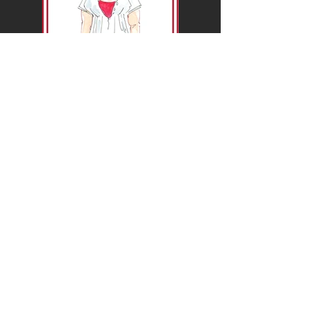
So what ideas do you now have conjuring
up in your mind?
What event do you have that you think
"This would be perfect for..."?
For the
colour
option I would need an area
set up for me that is well lit with lighting so I
can see who I am drawing and what I am
drawing. I would be using watercolour paint
so I will need somewhere for my pots of
water, brushes and paints to be easily
accessible.
The
black and white
option would also be
better if I am set up in an area to draw