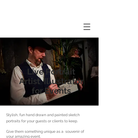
Live Portrait
Artist Illustrator
for Events
Stylish, fun hand drawn and painted sketch
portraits for your guests or clients to keep.
Give them something unique as a souvenir of
your amazing event.