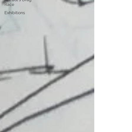
Race
Exhibitions