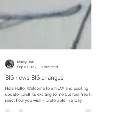
Mikey Ball
Sep 20, 2017
1 min read
BIG news BIG changes
Hola Hello! Welcome to a NEW and exciting
update! …well it’s exciting to me but feel free to
react how you wish – preferable in a way...