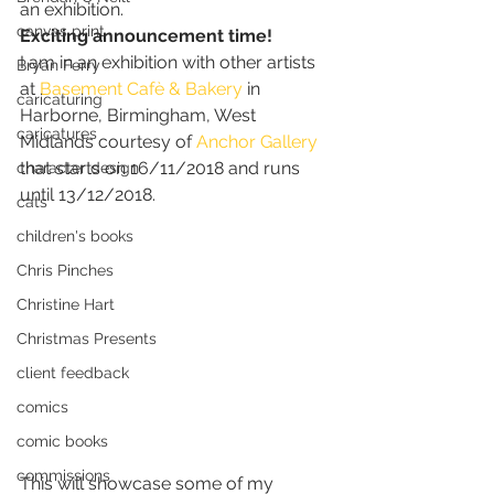
an exhibition. 
canvas print
Exciting announcement time!
I am in an exhibition with other artists 
Bryan Ferry
at 
Basement Cafè & Bakery
 in 
caricaturing
Harborne, Birmingham, West 
caricatures
Midlands courtesy of 
Anchor Gallery
that starts on 16/11/2018 and runs 
character design
until 13/12/2018.  
cats
children's books
Chris Pinches
Christine Hart
Christmas Presents
client feedback
comics
comic books
commissions
This will showcase some of my 