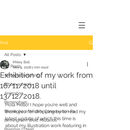
Post
All Posts
Mikey Ball
All Posts
Nov 9, 2018
1 min read
Exhibition of my work from
#PeopleSketching
16/11/2018 until
album artwork
Animation
13/12/2018.
Birmingham
Hola Hello! I hope you’re well and 
Birmingham Wildlife Conservation Pa
thank you for dropping by to read my 
latest update of which this time is 
Birmingham West Midlands
about my illustration work featuring in 
Brendan O'Neill