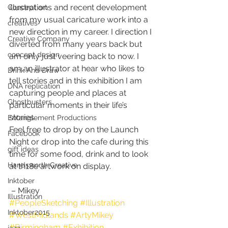
illustrations and recent development 
Concept art
from my usual caricature work into a 
creatives
new direction in my career. I direction I 
Creative Company
diverted from many years back but 
concept design
am only just veering back to now. I 
am an illustrator at hear who likes to 
Drink And Draw
tell stories and in this exhibition I am 
DNA replication
capturing people and places at 
Ghostbusters
particular moments in their life’s 
stories. 
Entanglement Productions
Feel free to drop by on the Launch 
Facebook
Night or drop into the cafe during this 
gift ideas
time for some food, drink and to look 
Handsworth Creative
at th18e artwork on display.
Inktober
 – Mikey 
Illustration
#PeopleSketching
#Illustration
Inktober2015
#WestMidlands
#ArtyMikey
#Birmingham
#Exhibition