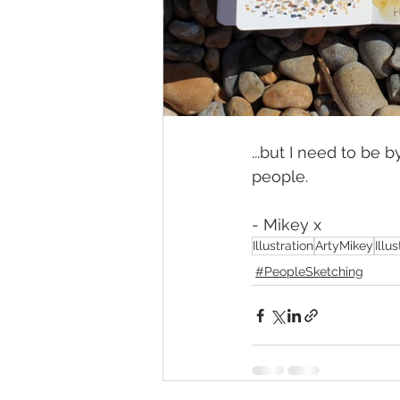
...but I need to be 
people.
- Mikey x
Illustration
ArtyMikey
Illu
#PeopleSketching