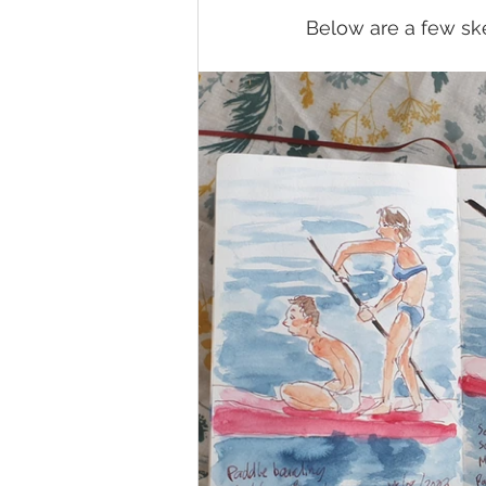
Below are a few ske