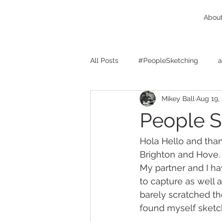
Abou
All Posts
#PeopleSketching
a
Mikey Ball
Aug 19,
Birmingham West Midlands
People S
character design
cats
c
Hola Hello and tha
Brighton and Hove.
My partner and I ha
client feedback
comics
to capture as well 
barely scratched th
found myself sketc
concept design
Drink And D