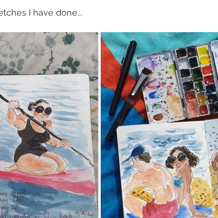
tches I have done...