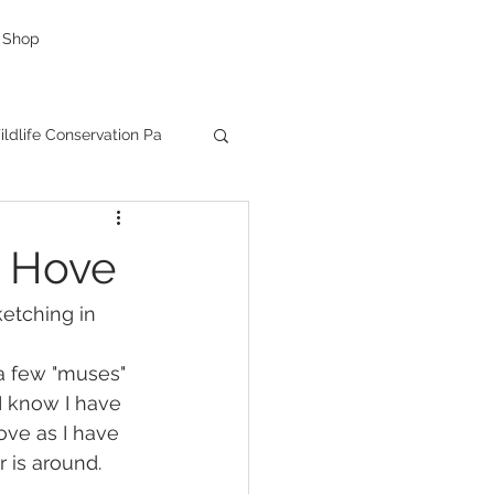
Shop
ldlife Conservation Pa
g
caricatures
d Hove
as Presents
etching in 
a few "muses" 
Creative Company
I know I have 
ove as I have 
 is around.
ductions
Facebook