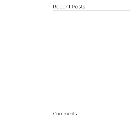
Recent Posts
Comments