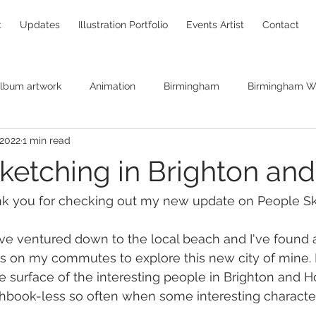
t
Updates
Illustration Portfolio
Events Artist
Contact
lbum artwork
Animation
Birmingham
Birmingham Wi
 2022
1 min read
Brendan O'Neill
canvas print
Bryan Ferry
caricaturin
ketching in Brighton an
hildren's books
Chris Pinches
Christine Hart
Christm
nk you for checking out my new update on People Sk
 
ve ventured down to the local beach and I've found 
comic books
commissions
Concept art
creatives
as on my commutes to explore this new city of mine. 
e surface of the interesting people in Brighton and H
hbook-less so often when some interesting character
raw
DNA replication
Ghostbusters
Entanglement Pro