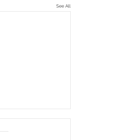
See All