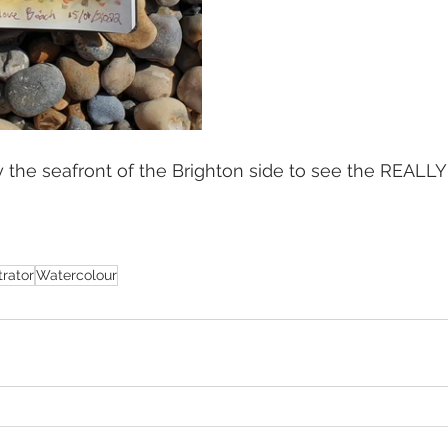
by the seafront of the Brighton side to see the REALLY 
strator
Watercolour