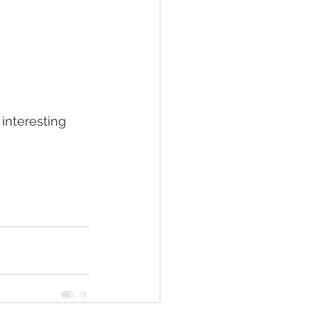
interesting 