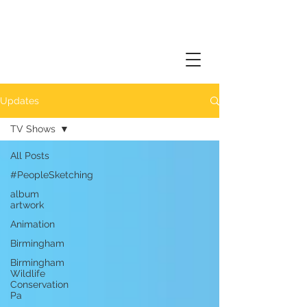
Updates
TV Shows
All Posts
#PeopleSketching
album
artwork
Animation
Birmingham
Birmingham
Wildlife
Conservation
Pa