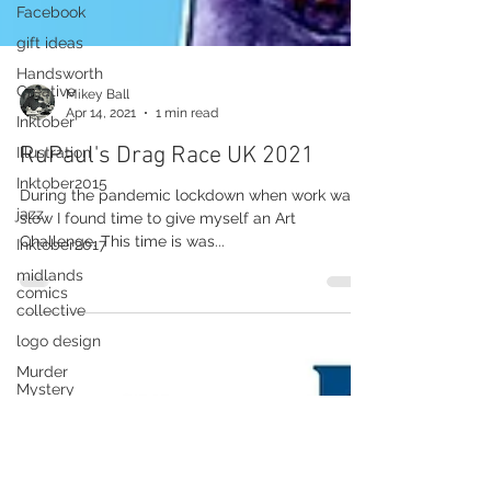
Facebook
gift ideas
Handsworth
Creative
Inktober
Mikey Ball
Apr 14, 2021
1 min read
Illustration
RuPaul's Drag Race UK 2021
Inktober2015
jazz
During the pandemic lockdown when work was
Inktober2017
slow I found time to give myself an Art
Challenge. This time is was...
midlands
comics
collective
logo design
Murder
Mystery
Millannium
Cargo
New Library
Of