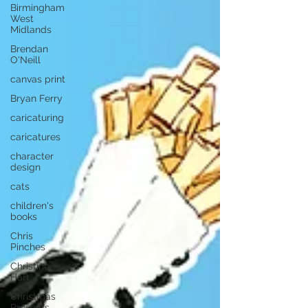
Birmingham
West
Midlands
Brendan
O'Neill
canvas print
Bryan Ferry
caricaturing
caricatures
character
design
cats
children's
books
Chris
Pinches
Christine
Hart
Christmas
Presents