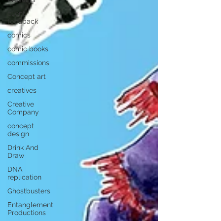
client
feedback
comics
comic books
commissions
Concept art
creatives
Creative
Company
concept
design
Drink And
Draw
DNA
replication
Ghostbusters
Entanglement
Productions