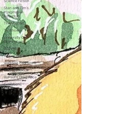
Science Fiction
Stan and Tim's
Imaginative
Adventur
TheArtyONE
TV Shows
University Of
Birmingham
Warchild
Watercolour
wedding caricature
West Midlands
RuPaul's Drag Race
Exhibitions