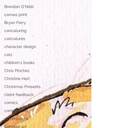
Brendan O'Neill
canvas print
Bryan Ferry
caricaturing
caricatures
character design
cats
children's books
Chris Pinches
Christine Hart
Christmas Presents
client feedback
comics
comic books
commissions
Concept art