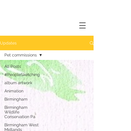
Updates
Pet commissions
All Posts
#PeopleSketching
album artwork
Animation
Birmingham
Birmingham
Wildlife
Conservation Pa
Birmingham West
Midlands