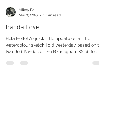
Mikey Ball
Mar 7, 2016
1 min read
Panda Love
Hola Hello! A quick little update on a little
watercolour sketch I did yesterday based on the
two Red Pandas at the Birmingham Wildlife...