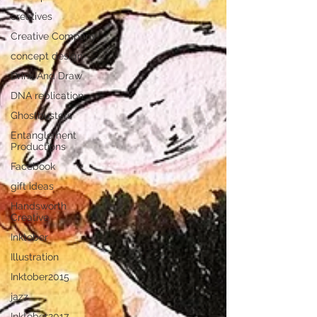
creatives
Creative Company
concept design
Drink And Draw
DNA replication
Ghostbusters
Entanglement
Productions
Facebook
gift ideas
Handsworth
Creative
Inktober
Illustration
Inktober2015
jazz
Inktober2017