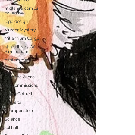
midlands comics
collective
logo design
Murder Mystery
Millannium Cargo
New Library Of
Birmingham
pantomime
Paper Mate
Paradise Aliens
Pet commissions
Roger Cottrell
Portraits
Scampenstein
Science
solihull